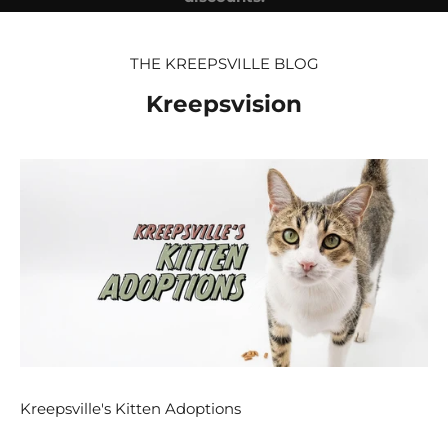
E-mail
THE KREEPSVILLE BLOG
SUBSCRIBE
Kreepsvision
Kreepsville's Kitten Adoptions