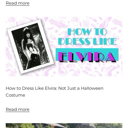
Read more
How to Dress Like Elvira: Not Just a Halloween
Costume
Read more