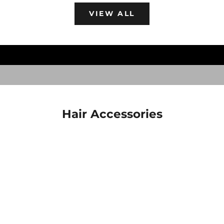
Goth Hair Accessories
VIEW ALL
Shop now to get your claws on these goth
accessories for your scare hair.
SCARE HAIR
Hair Accessories