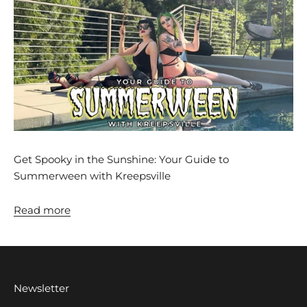
Get Spooky in the Sunshine: Your Guide to
Summerween with Kreepsville
Read more
Newsletter