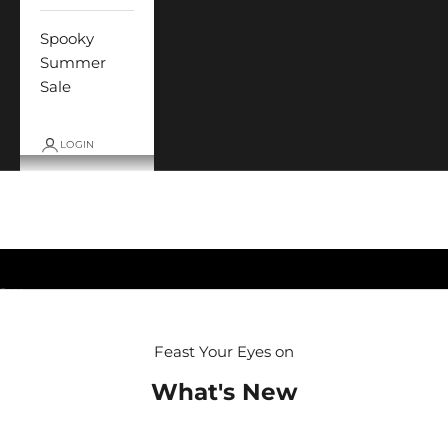
Spooky
Summer
Sale
LOGIN
Cart
Your cart is empty
Go to item 1
Go to item 2
Go to item 3
Go to item 4
Feast Your Eyes on
What's New