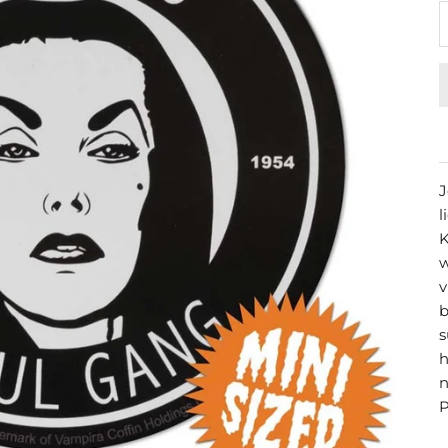
J
l
K
w
v
b
s
h
n
P