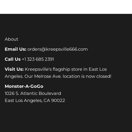
About
Email Us:
orders@kreepsville666.com
Call Us
+1 323 685 2391
Visit Us:
Kreepsville's flagship store in East Los
Angeles. Our Melrose Ave. location is now closed!
Monster-A-GoGo
1026 S. Atlantic Boulevard
East Los Angeles, CA 90022