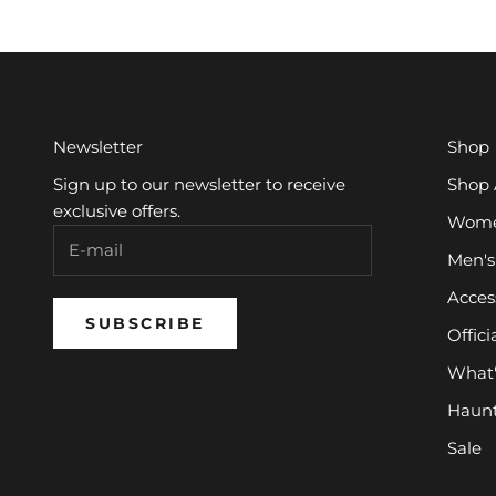
Newsletter
Shop
Sign up to our newsletter to receive
Shop 
exclusive offers.
Women
Men's
Acces
SUBSCRIBE
Offici
What
Haun
Sale