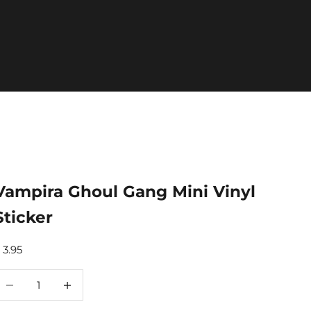
Vampira Ghoul Gang Mini Vinyl
Sticker
ale price
 3.95
ecrease quantity
Increase quantity