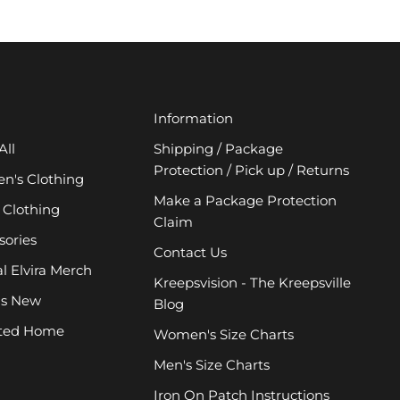
Information
All
Shipping / Package
Protection / Pick up / Returns
's Clothing
Make a Package Protection
 Clothing
Claim
sories
Contact Us
al Elvira Merch
Kreepsvision - The Kreepsville
's New
Blog
ted Home
Women's Size Charts
Men's Size Charts
Iron On Patch Instructions