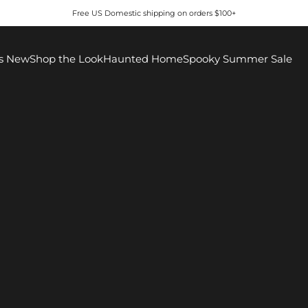
Free US Domestic shipping on orders $100+
s New
Shop the Look
Haunted Home
Spooky Summer Sale