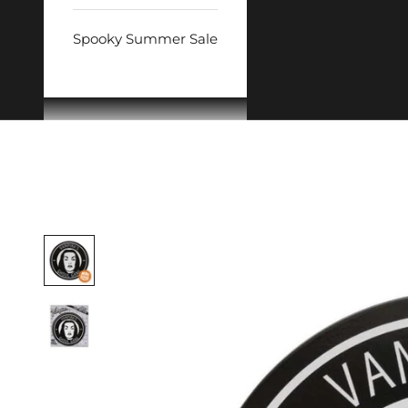
Spooky Summer Sale
Cart