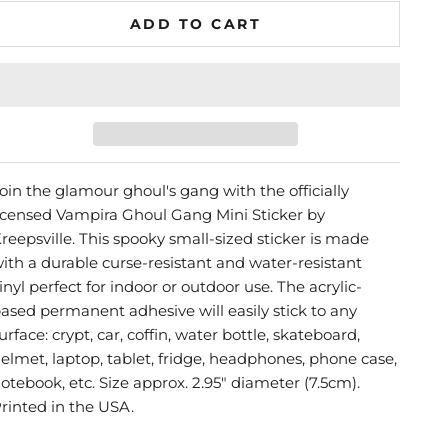
ADD TO CART
oin the glamour ghoul's gang with the officially
icensed Vampira Ghoul Gang Mini Sticker by
reepsville. This spooky small-sized sticker is made
ith a durable curse-resistant and water-resistant
inyl perfect for indoor or outdoor use. The acrylic-
ased permanent adhesive will easily stick to any
urface: crypt, car, coffin, water bottle, skateboard,
elmet, laptop, tablet, fridge, headphones, phone case,
otebook, etc. Size approx. 2.95" diameter (7.5cm).
rinted in the USA.